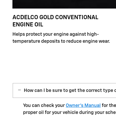
ACDELCO GOLD CONVENTIONAL
ENGINE OIL
Helps protect your engine against high-
temperature deposits to reduce engine wear.
How can I be sure to get the correct type o
You can check your
Owner’s Manual
for the
proper oil for your vehicle during your sche