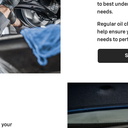
to best unde
needs.
Regular oil
help ensure 
needs to per
S
l your