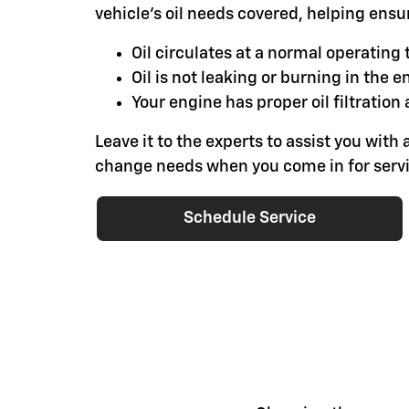
vehicle's oil needs covered, helping ensu
Oil circulates at a normal operatin
Oil is not leaking or burning in the e
Your engine has proper oil filtration 
Leave it to the experts to assist you with a
change needs when you come in for servi
Schedule Service