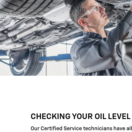
CHECKING YOUR OIL LEVEL
Our Certified Service technicians have al