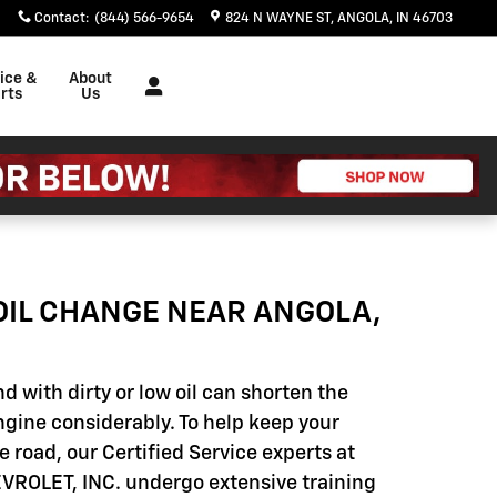
Contact
:
(844) 566-9654
824 N WAYNE ST
ANGOLA
,
IN
46703
ice &
About
rts
Us
OIL CHANGE NEAR ANGOLA,
d with dirty or low oil can shorten the
engine considerably. To help keep your
e road, our Certified Service experts at
ROLET, INC. undergo extensive training