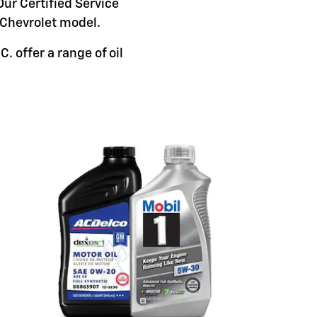
Our Certified Service
c Chevrolet model.
 offer a range of oil