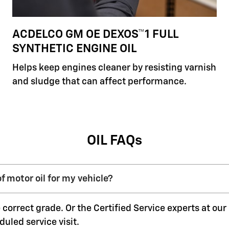
ACDELCO GM OE DEXOS™1 FULL
SYNTHETIC ENGINE OIL
Helps keep engines cleaner by resisting varnish
and sludge that can affect performance.
OIL FAQs
f motor oil for my vehicle?
 correct grade. Or the Certified Service experts at ou
duled service visit.