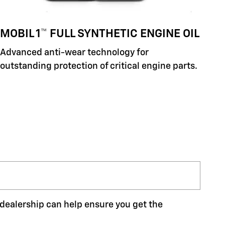
MOBIL 1™ FULL SYNTHETIC ENGINE OIL
Advanced anti-wear technology for
outstanding protection of critical engine parts.
r dealership can help ensure you get the