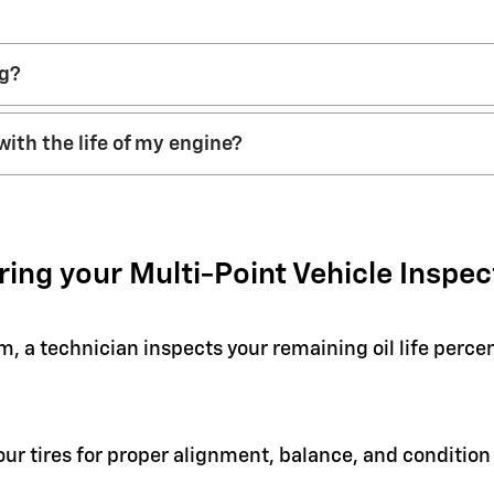
ng?
with the life of my engine?
ring your Multi-Point Vehicle Inspec
em, a technician inspects your remaining oil life perc
your tires for proper alignment, balance, and condit