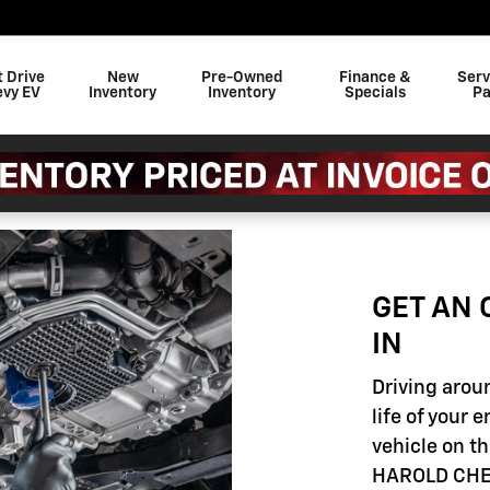
t Drive
New
Pre-Owned
Finance &
Serv
evy EV
Inventory
Inventory
Specials
Pa
GET AN 
IN
Driving aroun
life of your 
vehicle on th
HAROLD CHEV