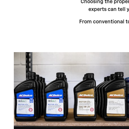
Choosing the proper 
experts can tell 
From conventional to