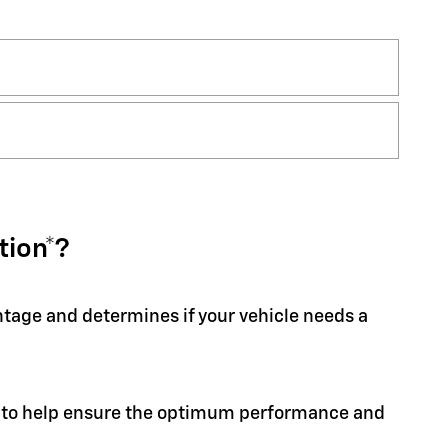
tion*?
entage and determines if your vehicle needs a
ion to help ensure the optimum performance and