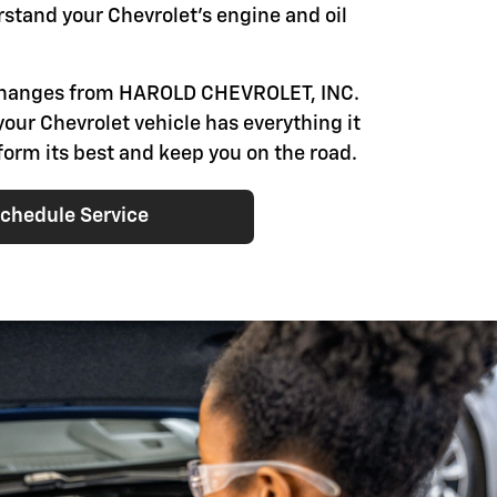
rstand your Chevrolet's engine and oil
 changes from HAROLD CHEVROLET, INC.
your Chevrolet vehicle has everything it
form its best and keep you on the road.
chedule Service