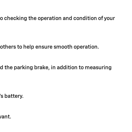
 to checking the operation and condition of your
d others to help ensure smooth operation.
nd the parking brake, in addition to measuring
s battery.
vant.