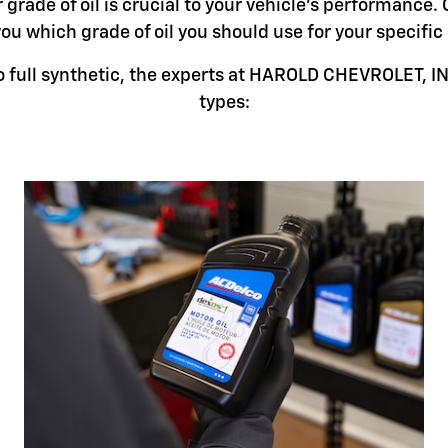
grade of oil is crucial to your vehicle's performance. 
you which grade of oil you should use for your specifi
 full synthetic, the experts at HAROLD CHEVROLET, INC.
types: