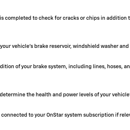
 is completed to check for cracks or chips in addition
in your vehicle's brake reservoir, windshield washer an
ition of your brake system, including lines, hoses, a
 determine the health and power levels of your vehicle'
 connected to your OnStar system subscription if rele