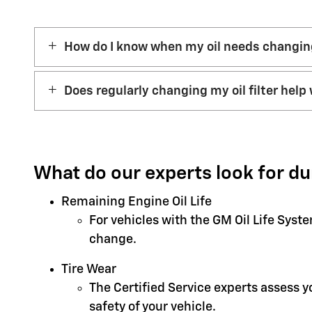
How do I know when my oil needs changi
Does regularly changing my oil filter help 
What do our experts look for du
Remaining Engine Oil Life
For vehicles with the GM Oil Life Syst
change.
Tire Wear
The Certified Service experts assess 
safety of your vehicle.