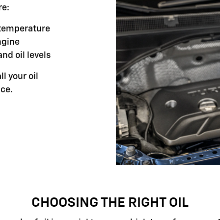
re:
g temperature
ngine
and oil levels
ll your oil
ce.
CHOOSING THE RIGHT OIL