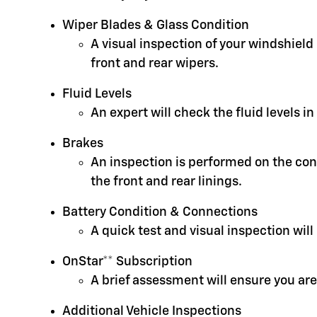
Wiper Blades & Glass Condition
A visual inspection of your windshield
front and rear wipers.
Fluid Levels
An expert will check the fluid levels 
Brakes
An inspection is performed on the cond
the front and rear linings.
Battery Condition & Connections
A quick test and visual inspection will
OnStar** Subscription
A brief assessment will ensure you are
Additional Vehicle Inspections