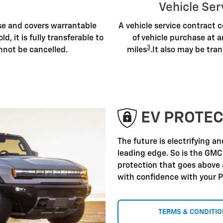
Vehicle Ser
ase and covers warrantable
A vehicle service contract c
old, it is fully transferable to
of vehicle purchase at a
3
nnot be cancelled.
miles
.It also may be tran
EV PROTEC
The future is electrifying a
leading edge. So is the GMC
protection that goes above
with confidence with your P
TERMS & CONDITI