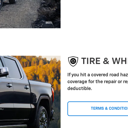
TIRE & WH
If you hit a covered road ha
coverage for the repair or 
deductible.
TERMS & CONDITI