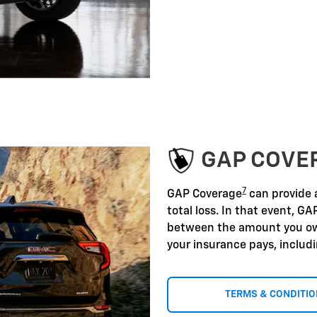
GAP COVE
7
GAP Coverage
can provide a
total loss. In that event, GA
between the amount you ow
your insurance pays, includ
TERMS & CONDITI