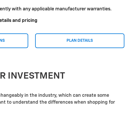
ently with any applicable manufacturer warranties.
etails and pricing
ONS
PLAN DETAILS
UR INVESTMENT
rchangeably in the industry, which can create some
tant to understand the differences when shopping for