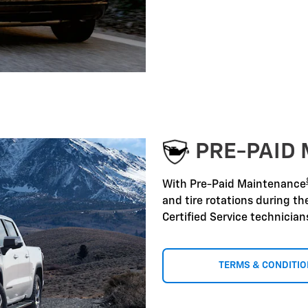
PRE-PAID
With Pre-Paid Maintenance
and tire rotations during t
Certified Service technicia
TERMS & CONDITI