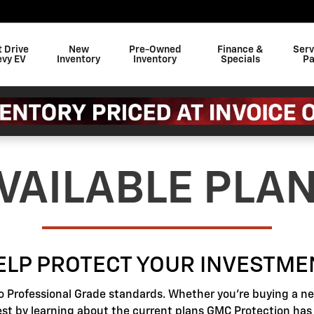
t Drive
New
Pre-Owned
Finance &
Serv
evy EV
Inventory
Inventory
Specials
Pa
VAILABLE PLA
ELP PROTECT YOUR INVESTME
o Professional Grade standards. Whether you're buying a new
best by learning about the current plans GMC Protection has t