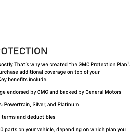
ROTECTION
1
ostly. That's why we created the GMC Protection Plan
.
purchase additional coverage on top of your
Key benefits include:
ge endorsed by GMC and backed by General Motors
: Powertrain, Silver, and Platinum
 terms and deductibles
00 parts on your vehicle, depending on which plan you