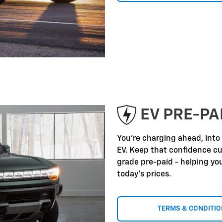
EV PRE-P
You're charging ahead, into
EV. Keep that confidence c
grade pre-paid - helping yo
today's prices.
TERMS & CONDITI