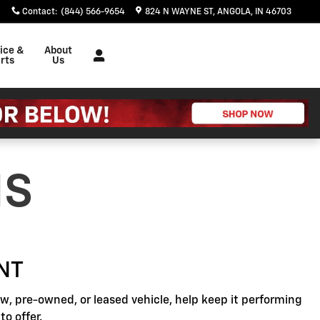
Contact
:
(844) 566-9654
824 N WAYNE ST
ANGOLA
,
IN
46703
ice &
About
rts
Us
NS
NT
, pre-owned, or leased vehicle, help keep it performing
o offer.