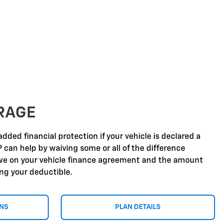
RAGE
dded financial protection if your vehicle is declared a
P can help by waiving some or all of the difference
e on your vehicle finance agreement and the amount
ing your deductible.
ONS
PLAN DETAILS