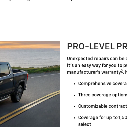
PRO-LEVEL P
Unexpected repairs can be c
It's an easy way for you to 
2
manufacturer's warranty
. 
Comprehensive covera
Three coverage options
Customizable contract
Coverage for up to 1,5
select