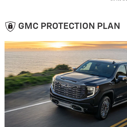
GMC PROTECTION PLAN