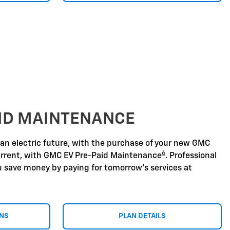
AID MAINTENANCE
 an electric future, with the purchase of your new GMC
6
urrent, with GMC EV Pre-Paid Maintenance
. Professional
u save money by paying for tomorrow's services at
ONS
PLAN DETAILS