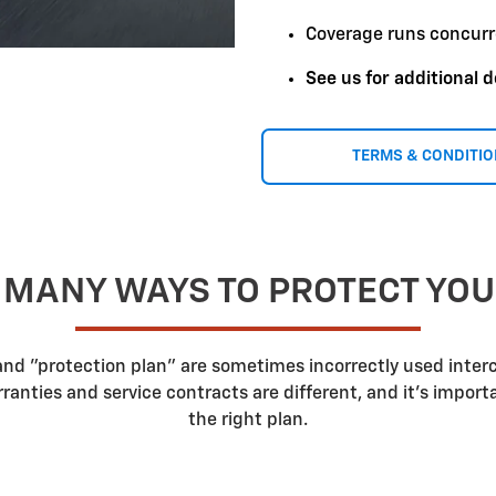
Coverage runs concurr
See us for additional d
TERMS & CONDITI
 MANY WAYS TO PROTECT YO
 and "protection plan" are sometimes incorrectly used inte
nties and service contracts are different, and it's impor
the right plan.