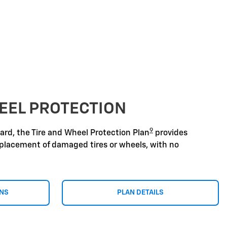
EEL PROTECTION
9
zard, the Tire and Wheel Protection Plan
provides
replacement of damaged tires or wheels, with no
ONS
PLAN DETAILS