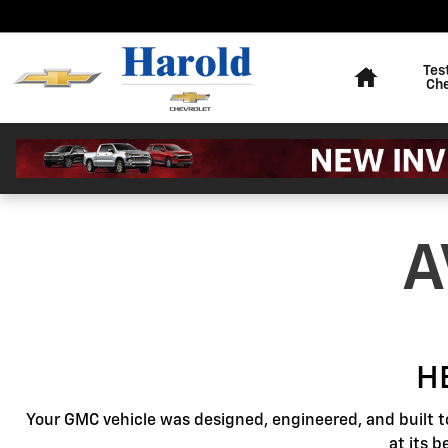
GMC Protection
Skip to main content
Home
Tes
Ch
A
H
Your GMC vehicle was designed, engineered, and built t
at its 