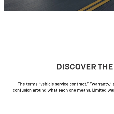
DISCOVER THE
The terms "vehicle service contract," "warranty,"
confusion around what each one means. Limited warra