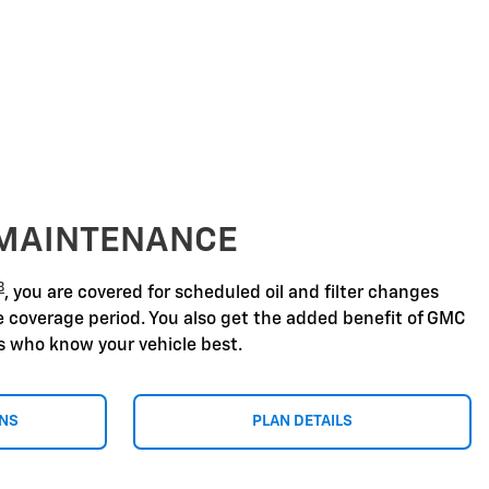
 MAINTENANCE
8
, you are covered for scheduled oil and filter changes
he coverage period. You also get the added benefit of GMC
ns who know your vehicle best.
ONS
PLAN DETAILS