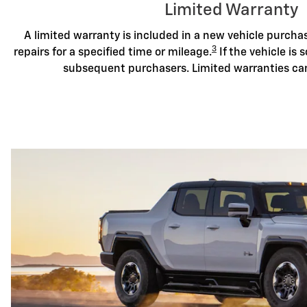
Limited Warranty
A limited warranty is included in a new vehicle purch
3
repairs for a specified time or mileage.
If the vehicle is s
subsequent purchasers. Limited warranties ca