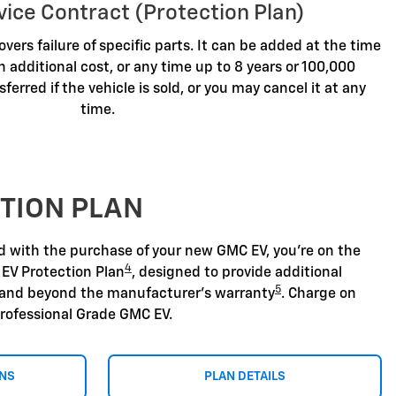
vice Contract (Protection Plan)
overs failure of specific parts. It can be added at the time
n additional cost, or any time up to 8 years or 100,000
sferred if the vehicle is sold, or you may cancel it at any
time.
TION PLAN
nd with the purchase of your new GMC EV, you're on the
4
 EV Protection Plan
, designed to provide additional
5
 and beyond the manufacturer's warranty
. Charge on
rofessional Grade GMC EV.
ONS
PLAN DETAILS