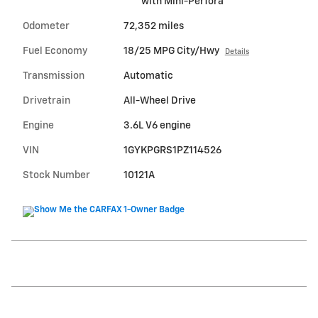
with Mini-Perfora
Odometer
72,352 miles
Fuel Economy
18/25 MPG City/Hwy
Details
Transmission
Automatic
Drivetrain
All-Wheel Drive
Engine
3.6L V6 engine
VIN
1GYKPGRS1PZ114526
Stock Number
10121A