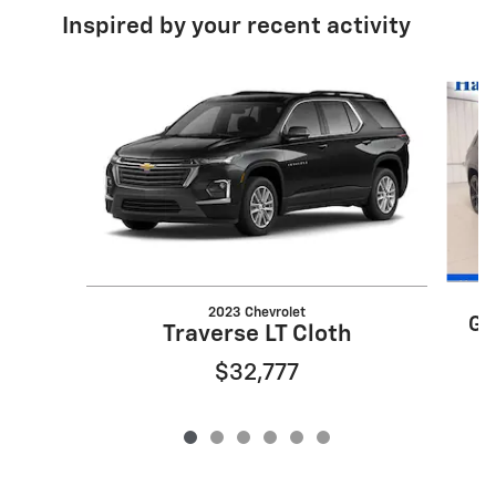
Inspired by your recent activity
Slide 1 of 6
2023 Chevrolet
Gr
Traverse LT Cloth
$32,777