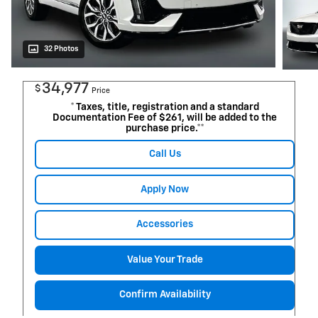
32 Photos
34,977
$
Price
* Taxes, title, registration and a standard
Documentation Fee of $261, will be added to the
purchase price.**
Call Us
Apply Now
Accessories
Value Your Trade
Confirm Availability