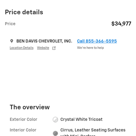
Price details
$34,977
Price
BEN DAVIS CHEVROLET, INC.
Call 855-366-5595
Location Details
Website
We’re here to help
The overview
Exterior Color
Crystal White Tricoat
Interior Color
Cirrus, Leather Seating Surfaces