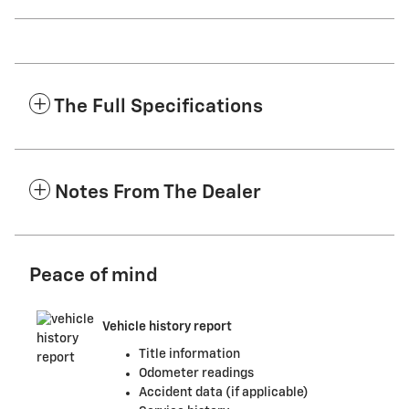
The Full Specifications
Notes From The Dealer
Peace of mind
Vehicle history report
Title information
Odometer readings
Accident data (if applicable)