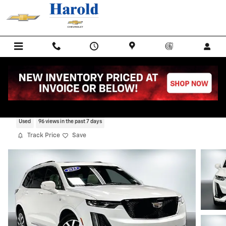
Skip to main content
2023 CADILLAC XT6 Sport
Used
96 views in the past 7 days
Track Price
Save