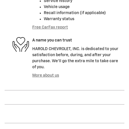
Service history
Vehicle usage
Recall information (if applicable)
Warranty status
Free CarFax report
A name you can trust
HAROLD CHEVROLET, INC. is dedicated to your
satisfaction before, during, and after your
purchase. We'll go the extra mile to take care
of you.
More about us