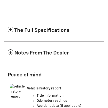
The Full Specifications
Notes From The Dealer
Peace of mind
Vehicle history report
Title information
Odometer readings
Accident data (if applicable)