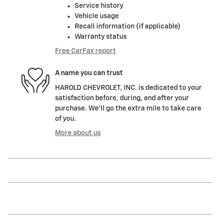
Service history
Vehicle usage
Recall information (if applicable)
Warranty status
Free CarFax report
A name you can trust
HAROLD CHEVROLET, INC. is dedicated to your
satisfaction before, during, and after your
purchase. We'll go the extra mile to take care
of you.
More about us