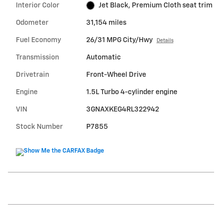
Interior Color
Jet Black, Premium Cloth seat trim
Odometer
31,154 miles
Fuel Economy
26/31 MPG City/Hwy
Details
Transmission
Automatic
Drivetrain
Front-Wheel Drive
Engine
1.5L Turbo 4-cylinder engine
VIN
3GNAXKEG4RL322942
Stock Number
P7855