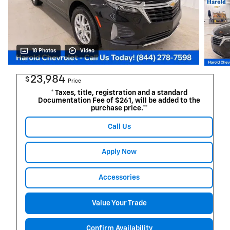
18 Photos
Video
23,984
$
Price
* Taxes, title, registration and a standard
Documentation Fee of $261, will be added to the
purchase price.**
Call Us
Apply Now
Accessories
Value Your Trade
Confirm Availability