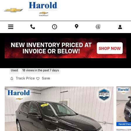
Skip to main content
2024 Chevrolet Equinox LT
Used
18 views in the past 7 days
Track Price
Save