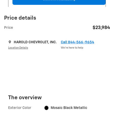
Price details
$23,984
Price
HAROLD CHEVROLET, INC.
Call 844-566-9654
Location Details
We’re here to help
The overview
Exterior Color
Mosaic Black Metallic