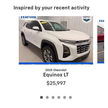
Inspired by your recent activity
Slide 1 of 6
2025 Chevrolet
Equinox LT
$25,997