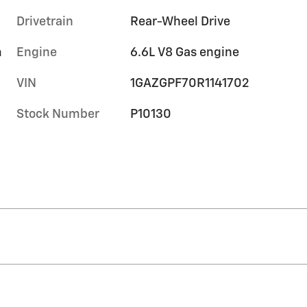
Drivetrain
Rear-Wheel Drive
m
Engine
6.6L V8 Gas engine
VIN
1GAZGPF70R1141702
Stock Number
P10130