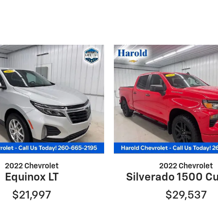
2022 Chevrolet
2022 Chevrolet
Equinox LT
Silverado 1500 C
$21,997
$29,537