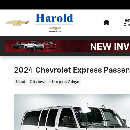
Skip to main content
Home
Tes
Ch
2024 Chevrolet Express Passen
Used
25 views in the past 7 days