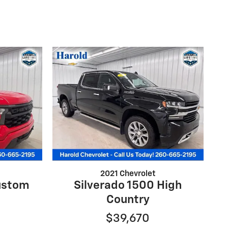
2021 Chevrolet
ustom
Silverado 1500 High
Country
$39,670