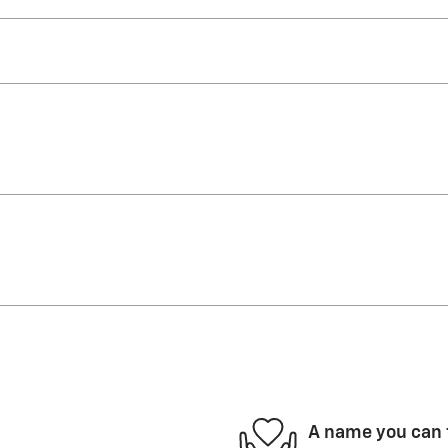
A name you can 