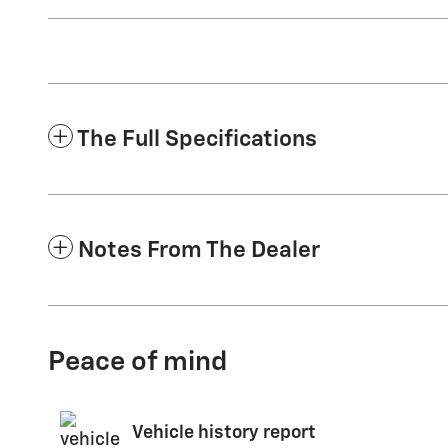
The Full Specifications
Notes From The Dealer
Peace of mind
Vehicle history report