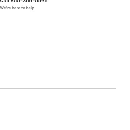
Call 855-366-5595
We’re here to help