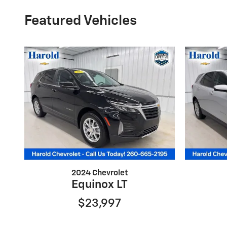
Featured Vehicles
2024 Chevrolet
Equinox LT
$23,997