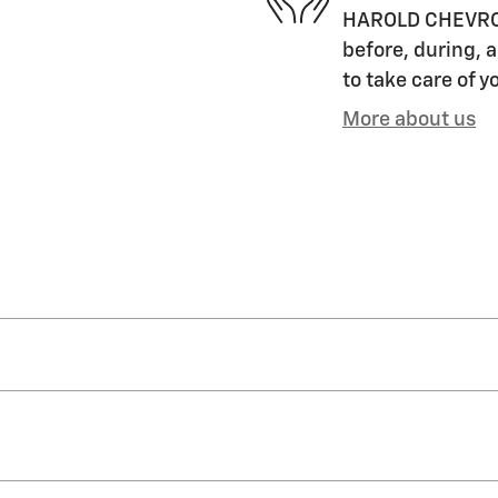
HAROLD CHEVROLET
before, during, a
to take care of y
More about us