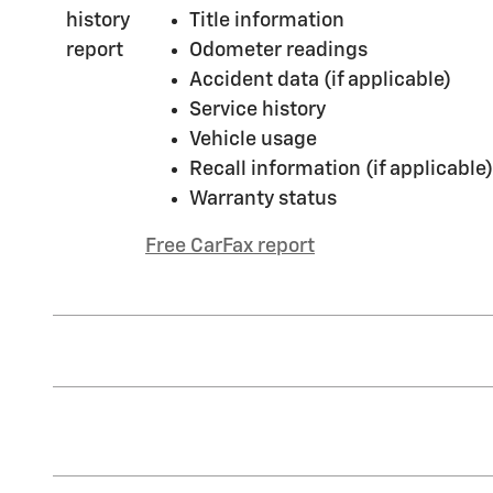
Title information
Odometer readings
Accident data (if applicable)
Service history
Vehicle usage
Recall information (if applicable)
Warranty status
Free CarFax report