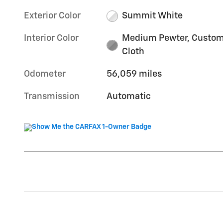
Exterior Color
Summit White
Interior Color
Medium Pewter, Custo
Cloth
Odometer
56,059 miles
Transmission
Automatic