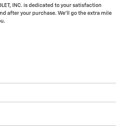
, INC. is dedicated to your satisfaction
nd after your purchase. We'll go the extra mile
ou.