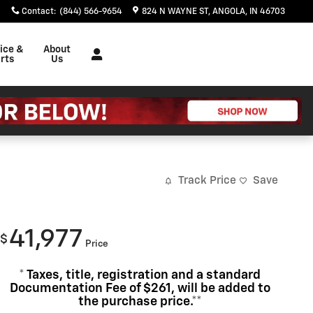
Contact
:
(844) 566-9654
824 N WAYNE ST
ANGOLA
,
IN
46703
ice &
About
rts
Us
Track Price
Save
41,977
$
Price
* Taxes, title, registration and a standard
Documentation Fee of $261, will be added to
the purchase price.**