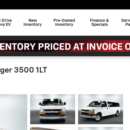
t Drive
New
Pre-Owned
Finance &
Serv
evy EV
Inventory
Inventory
Specials
Pa
ger 3500 1LT