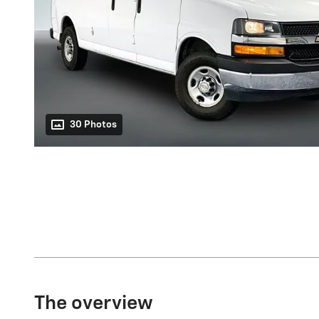
30 Photos
The overview