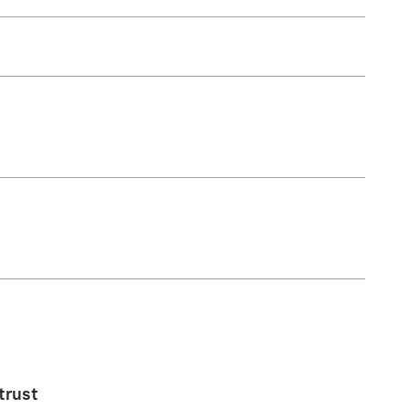
trust