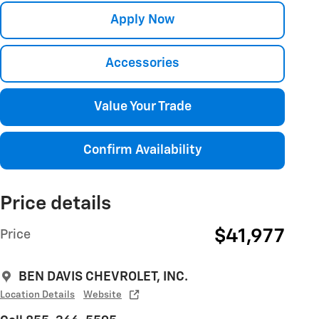
Apply Now
Accessories
Value Your Trade
Confirm Availability
Price details
$41,977
Price
BEN DAVIS CHEVROLET, INC.
Location Details
Website