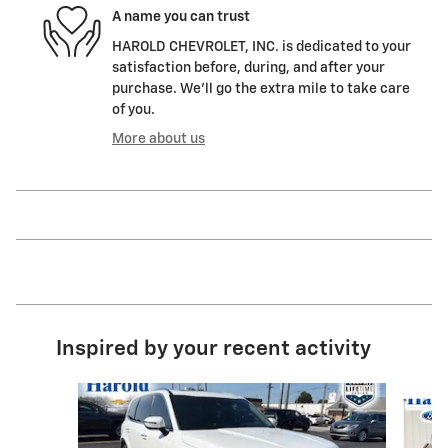
A name you can trust
HAROLD CHEVROLET, INC. is dedicated to your
satisfaction before, during, and after your
purchase. We'll go the extra mile to take care
of you.
More about us
Inspired by your recent activity
Slide 1 of 7