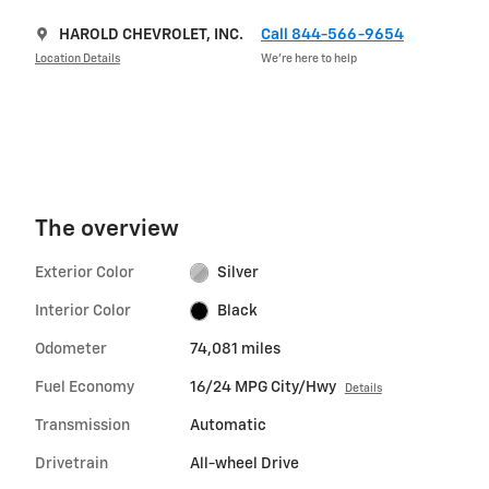
HAROLD CHEVROLET, INC.
Call 844-566-9654
Location Details
We’re here to help
The overview
Exterior Color
Silver
Interior Color
Black
Odometer
74,081 miles
Fuel Economy
16/24 MPG City/Hwy
Details
Transmission
Automatic
Drivetrain
All-wheel Drive