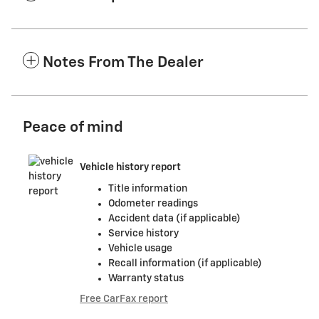
Notes From The Dealer
Peace of mind
Vehicle history report
Title information
Odometer readings
Accident data (if applicable)
Service history
Vehicle usage
Recall information (if applicable)
Warranty status
Free CarFax report