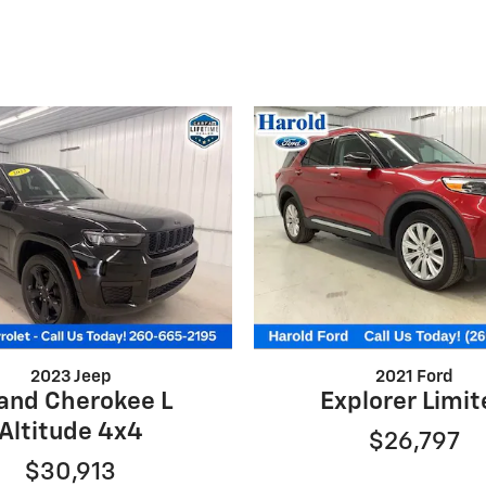
2023 Jeep
2021 Ford
and Cherokee L
Explorer Limi
Altitude 4x4
$26,797
$30,913