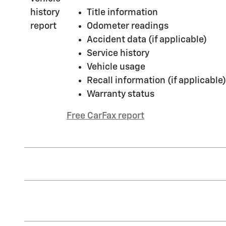
Title information
Odometer readings
Accident data (if applicable)
Service history
Vehicle usage
Recall information (if applicable)
Warranty status
Free CarFax report