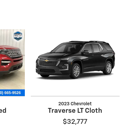
2023 Chevrolet
ted
Traverse LT Cloth
$32,777