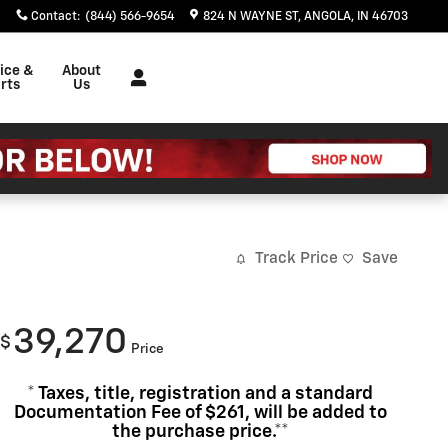
Contact
:
(844) 566-9654
824 N WAYNE ST
ANGOLA
,
IN
46703
ice &
About
rts
Us
Track Price
Save
39,270
$
Price
* Taxes, title, registration and a standard
Documentation Fee of $261, will be added to
the purchase price.**