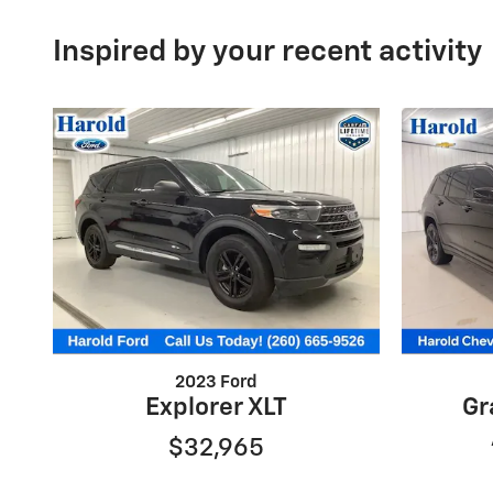
Inspired by your recent activity
2023 Ford
Explorer XLT
Gr
$32,965