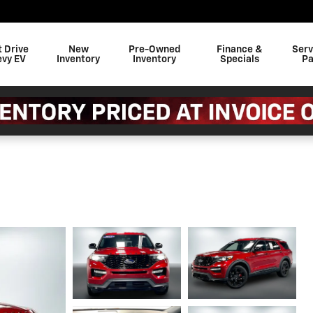
t Drive
New
Pre-Owned
Finance &
Serv
evy EV
Inventory
Inventory
Specials
Pa