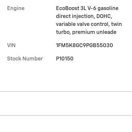
Engine
EcoBoost 3L V-6 gasoline
direct injection, DOHC,
variable valve control, twin
turbo, premium unleade
VIN
1FM5K8GC9PGB55030
Stock Number
P10150