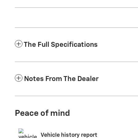
The Full Specifications
Notes From The Dealer
Peace of mind
Vehicle history report