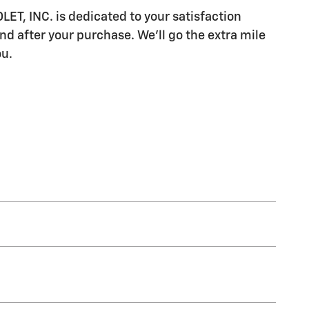
, INC. is dedicated to your satisfaction
nd after your purchase. We'll go the extra mile
ou.