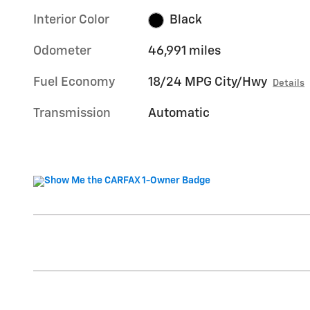
Interior Color
Black
Odometer
46,991 miles
Fuel Economy
18/24 MPG City/Hwy
Details
Transmission
Automatic