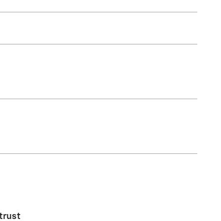
trust