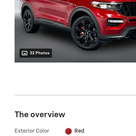
32 Photos
The overview
Exterior Color
Red