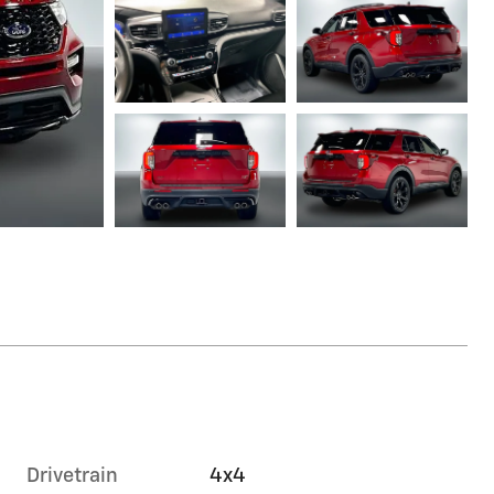
Drivetrain
4x4