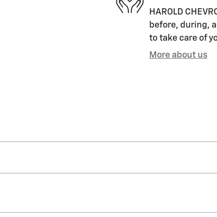
HAROLD CHEVROLET
before, during, a
to take care of y
More about us