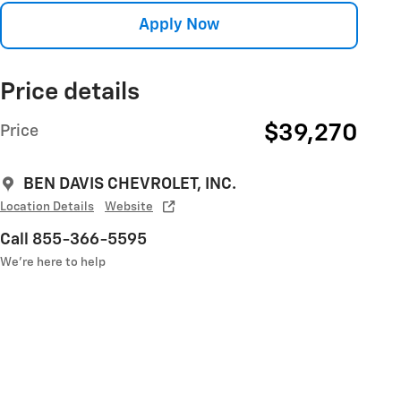
Apply Now
Price details
$39,270
Price
BEN DAVIS CHEVROLET, INC.
Location Details
Website
Call 855-366-5595
We’re here to help