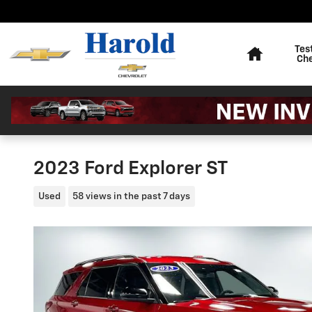
Skip to main content
Home
Tes
Ch
2023 Ford Explorer ST
Used
58 views in the past 7 days