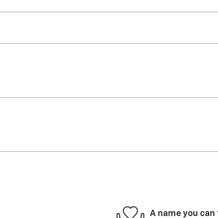
A name you can 