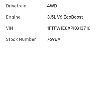
Drivetrain
4WD
Engine
3.5L V6 EcoBoost
VIN
1FTFW1E8XPKG13710
Stock Number
7696A