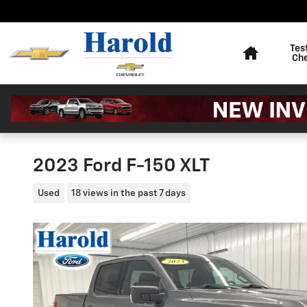
Skip to main content
Home
Tes
Ch
2023 Ford F-150 XLT
Used
18 views in the past 7 days