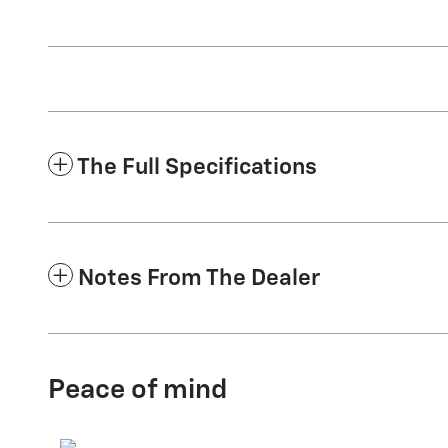
The Full Specifications
Notes From The Dealer
Peace of mind