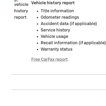
Vehicle history report
Title information
Odometer readings
Accident data (if applicable)
Service history
Vehicle usage
Recall information (if applicable)
Warranty status
Free CarFax report