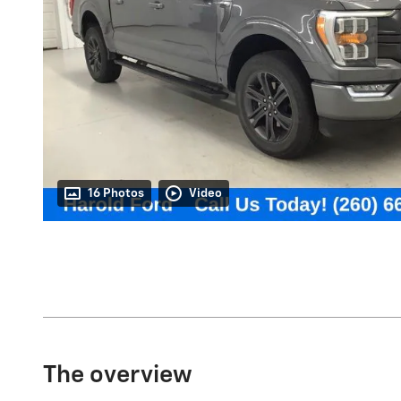
16 Photos
Video
The overview