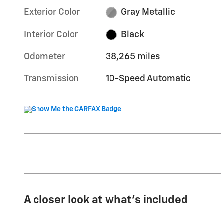
Exterior Color
Gray Metallic
Interior Color
Black
Odometer
38,265 miles
Transmission
10-Speed Automatic
A closer look at what’s included