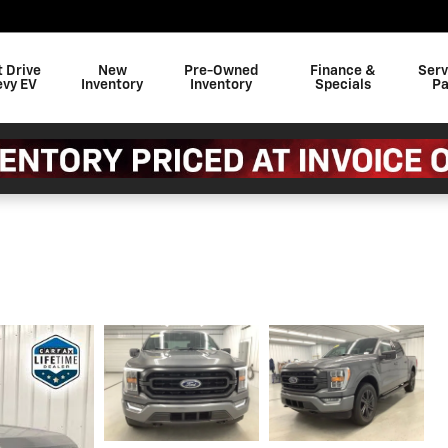
t Drive
New
Pre-Owned
Finance &
Serv
evy EV
Inventory
Inventory
Specials
Pa