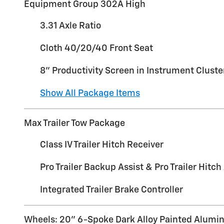
Equipment Group 302A High
3.31 Axle Ratio
Cloth 40/20/40 Front Seat
8" Productivity Screen in Instrument Cluste
Show All Package Items
Max Trailer Tow Package
Class IV Trailer Hitch Receiver
Pro Trailer Backup Assist & Pro Trailer Hitch
Integrated Trailer Brake Controller
Wheels: 20" 6-Spoke Dark Alloy Painted Alum