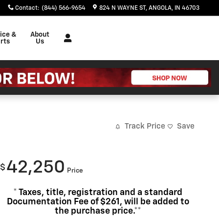
Contact
:
(844) 566-9654
824 N WAYNE ST
ANGOLA
,
IN
46703
ice &
About
rts
Us
Track Price
Save
42,250
$
Price
* Taxes, title, registration and a standard
Documentation Fee of $261, will be added to
the purchase price.**