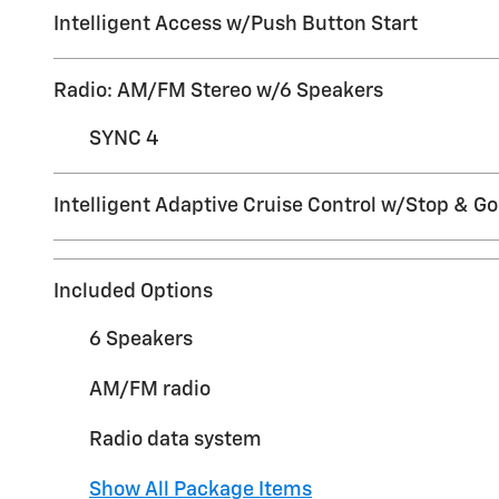
Intelligent Access w/Push Button Start
Radio: AM/FM Stereo w/6 Speakers
SYNC 4
Intelligent Adaptive Cruise Control w/Stop & Go
Included Options
6 Speakers
AM/FM radio
Radio data system
Show All Package Items