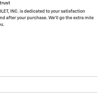
trust
, INC. is dedicated to your satisfaction
nd after your purchase. We'll go the extra mile
ou.