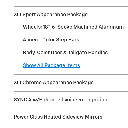
XLT Sport Appearance Package
Wheels: 18" 6-Spoke Machined Aluminum
Accent-Color Step Bars
Body-Color Door & Tailgate Handles
Show All Package Items
XLT Chrome Appearance Package
SYNC 4 w/Enhanced Voice Recognition
Power Glass Heated Sideview Mirrors