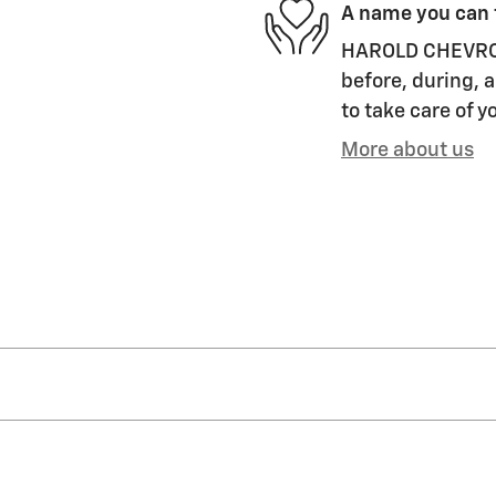
A name you can 
HAROLD CHEVROLET
before, during, a
to take care of y
More about us