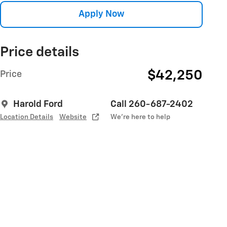
Apply Now
Price details
$42,250
Price
Harold Ford
Call 260-687-2402
Location Details
Website
We’re here to help