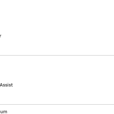
r
 Assist
inum