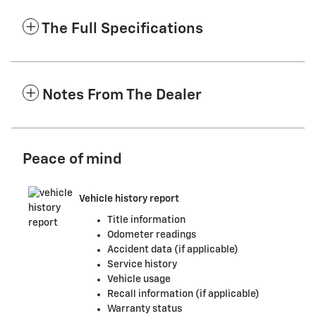
The Full Specifications
Notes From The Dealer
Peace of mind
Vehicle history report
Title information
Odometer readings
Accident data (if applicable)
Service history
Vehicle usage
Recall information (if applicable)
Warranty status