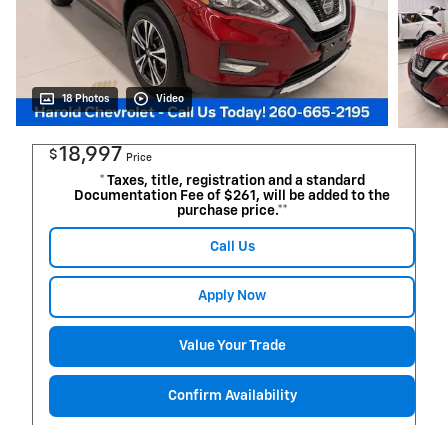
18 Photos
Video
18,997
$
Price
* Taxes, title, registration and a standard
Documentation Fee of $261, will be added to the
purchase price.**
Call Us
Apply Now
Value Your Trade
Confirm Availability