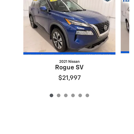
2021 Nissan
Rogue SV
$21,997