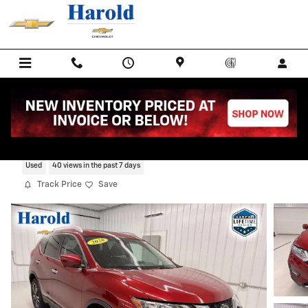
Skip to main content
2020 Nissan Rogue S
Used
40 views in the past 7 days
Track Price
Save