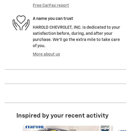
Free CarFax report
A name you can trust
HAROLD CHEVROLET, INC. is dedicated to your
satisfaction before, during, and after your
purchase. We'll go the extra mile to take care
of you.
More about us
Inspired by your recent activity
Slide 1 of 6