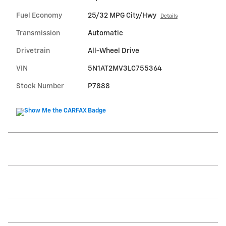
Fuel Economy
25/32 MPG City/Hwy
Details
Transmission
Automatic
Drivetrain
All-Wheel Drive
VIN
5N1AT2MV3LC755364
Stock Number
P7888