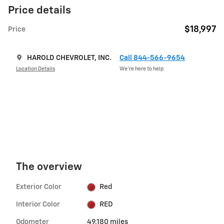
Price details
$18,997
Price
HAROLD CHEVROLET, INC.
Call 844-566-9654
Location Details
We’re here to help
The overview
Exterior Color
Red
Interior Color
RED
Odometer
49,180 miles