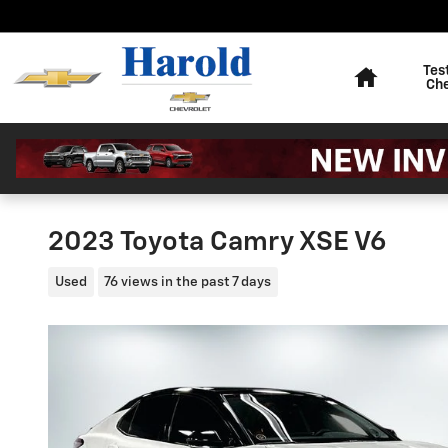
Skip to main content
Home
Tes
Ch
2023 Toyota Camry XSE V6
Used
76 views in the past 7 days