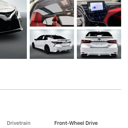
Drivetrain
Front-Wheel Drive