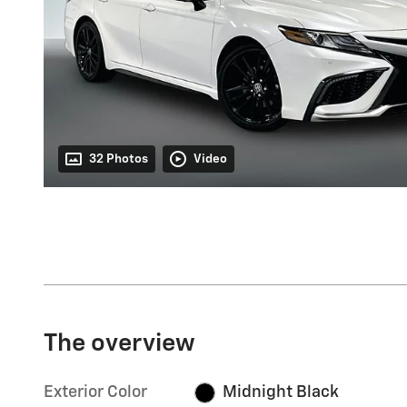
32 Photos
Video
The overview
Exterior Color
Midnight Black