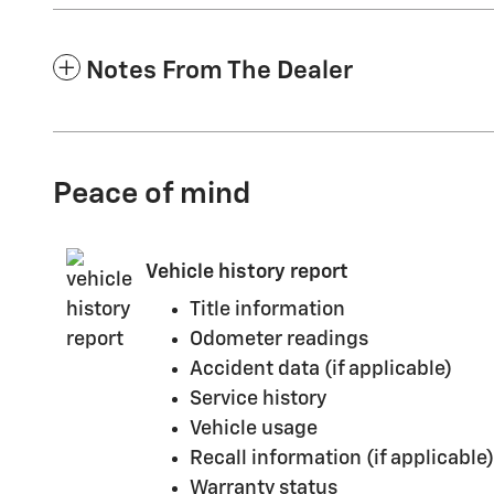
Notes From The Dealer
Peace of mind
Vehicle history report
Title information
Odometer readings
Accident data (if applicable)
Service history
Vehicle usage
Recall information (if applicable)
Warranty status