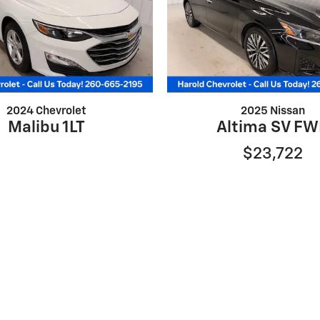
2024 Chevrolet
2025 Nissan
Malibu 1LT
Altima SV F
$23,722