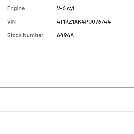
Engine
V-6 cyl
VIN
4T1KZ1AK4PU076744
Stock Number
6496A