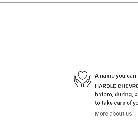
A name you can 
HAROLD CHEVROLET
before, during, a
to take care of y
More about us