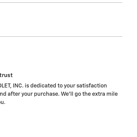
trust
, INC. is dedicated to your satisfaction
nd after your purchase. We'll go the extra mile
ou.