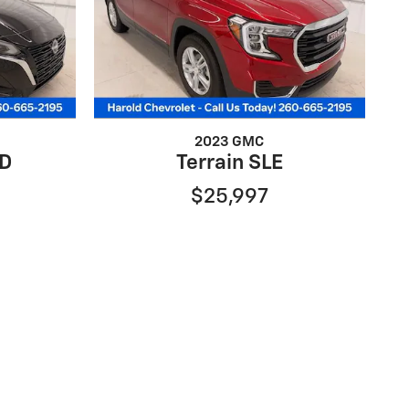
2023 GMC
WD
Terrain SLE
$25,997