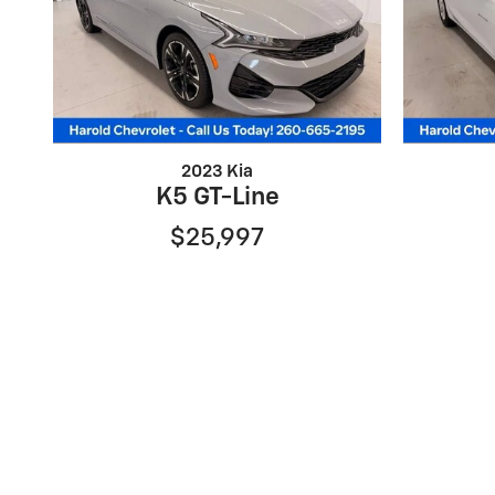
2023 Kia
K5 GT-Line
$25,997