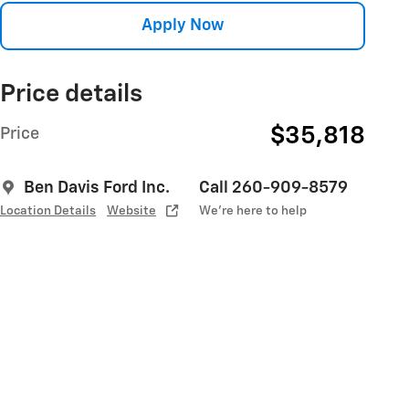
Apply Now
Price details
$35,818
Price
Ben Davis Ford Inc.
Call 260-909-8579
Location Details
Website
We’re here to help