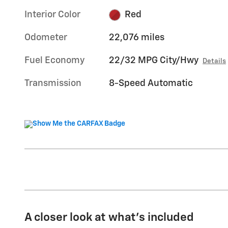
Interior Color
Red
Odometer
22,076 miles
Fuel Economy
22/32 MPG City/Hwy
Details
Transmission
8-Speed Automatic
A closer look at what’s included