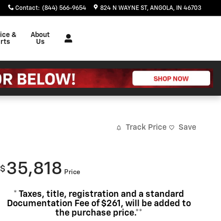
Contact
:
(844) 566-9654
824 N WAYNE ST
ANGOLA
,
IN
46703
ice &
About
rts
Us
Track Price
Save
35,818
$
Price
* Taxes, title, registration and a standard
Documentation Fee of $261, will be added to
the purchase price.**