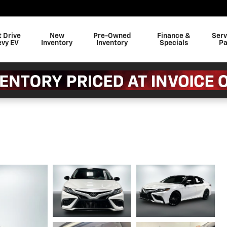
t Drive
New
Pre-Owned
Finance &
Serv
evy EV
Inventory
Inventory
Specials
Pa