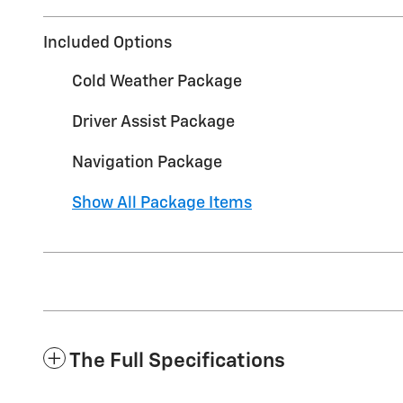
Included Options
Cold Weather Package
Driver Assist Package
Navigation Package
Show All Package Items
The Full Specifications