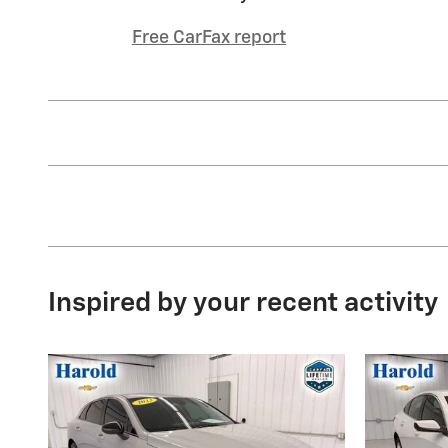
Free CarFax report
Inspired by your recent activity